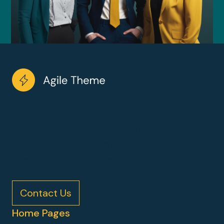
Working with wireframes may be a architecture to the
visual design. Working with wireframes may be a
architecture to the visual design.
Contact Us
Home Pages