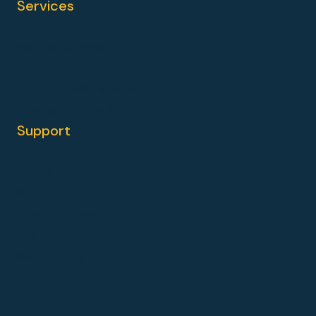
Services
Web Development
Hubspot
HubSpot CMS Migration
Strategy & Consulting
Support
Guides
Blog
Video Tutorials
FAQ
Refund Policy
Contact