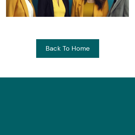
Back To Home