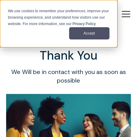
We use cookies to remember your preferences, improve your
browsing experience, and understand how visitors use our
website. For more information, see our
Privacy Policy
.
Accept
Thank You
We Will be in contact with you as soon as
possible