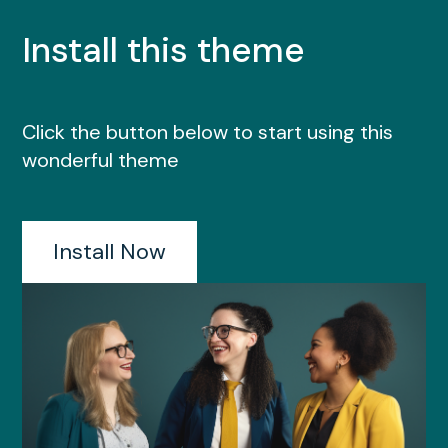
Install this theme
Click the button below to start using this
wonderful theme
Install Now