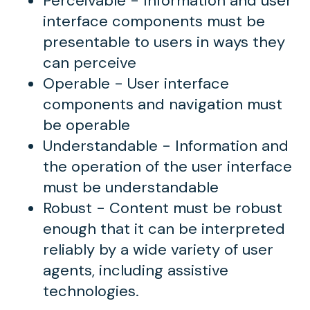
Perceivable - Information and user
interface components must be
presentable to users in ways they
can perceive
Operable - User interface
components and navigation must
be operable
Understandable - Information and
the operation of the user interface
must be understandable
Robust - Content must be robust
enough that it can be interpreted
reliably by a wide variety of user
agents, including assistive
technologies.