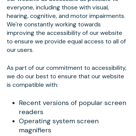
everyone, including those with visual,
hearing, cognitive, and motor impairments.
We're constantly working towards
improving the accessibility of our website
to ensure we provide equal access to all of
our users.
As part of our commitment to accessibility,
we do our best to ensure that our website
is compatible with:
Recent versions of popular screen
readers
Operating system screen
magnifiers