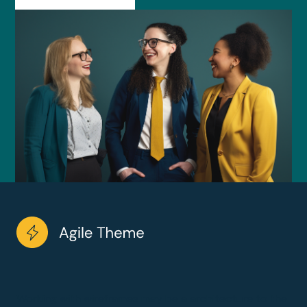
Working with wireframes may be a architecture to the