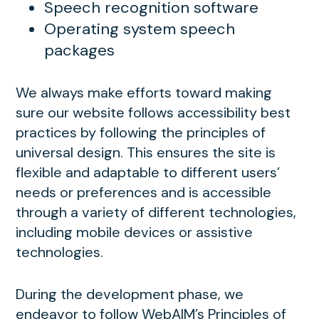
Speech recognition software
Operating system speech
packages
We always make efforts toward making
sure our website follows accessibility best
practices by following the principles of
universal design. This ensures the site is
flexible and adaptable to different users’
needs or preferences and is accessible
through a variety of different technologies,
including mobile devices or assistive
technologies.
During the development phase, we
endeavor to follow WebAIM’s Principles of