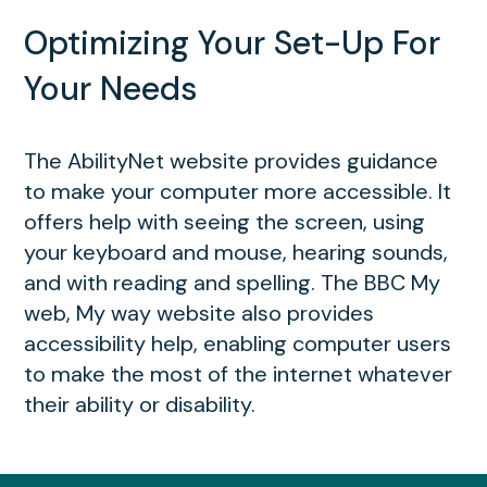
Optimizing Your Set-Up For
Your Needs
The AbilityNet website provides guidance
to make your computer more accessible. It
offers help with seeing the screen, using
your keyboard and mouse, hearing sounds,
and with reading and spelling. The BBC My
web, My way website also provides
accessibility help, enabling computer users
to make the most of the internet whatever
their ability or disability.