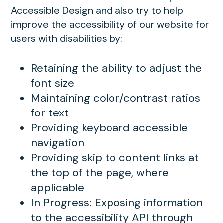
Accessible Design and also try to help
improve the accessibility of our website for
users with disabilities by:
Retaining the ability to adjust the
font size
Maintaining color/contrast ratios
for text
Providing keyboard accessible
navigation
Providing skip to content links at
the top of the page, where
applicable
In Progress: Exposing information
to the accessibility API through