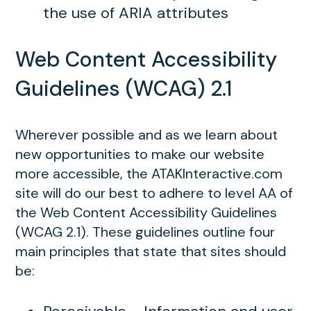
the use of ARIA attributes
Web Content Accessibility
Guidelines (WCAG) 2.1
Wherever possible and as we learn about
new opportunities to make our website
more accessible, the ATAKInteractive.com
site will do our best to adhere to level AA of
the Web Content Accessibility Guidelines
(WCAG 2.1). These guidelines outline four
main principles that state that sites should
be: