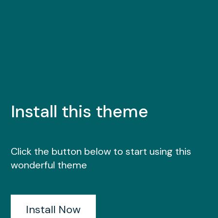
Install this theme
Click the button below to start using this
wonderful theme
Install Now