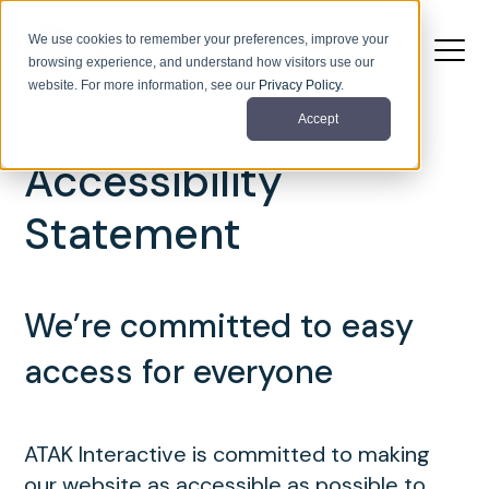
We use cookies to remember your preferences, improve your
browsing experience, and understand how visitors use our
website. For more information, see our
Privacy Policy
.
Accept
Accessibility
Statement
We’re committed to easy
access for everyone
ATAK Interactive is committed to making
our website as accessible as possible to