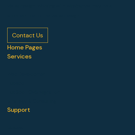
visual design. Working with wireframes may be a
architecture to the visual design.
Contact Us
Home Pages
Services
Web Development
Hubspot
HubSpot CMS Migration
Strategy & Consulting
Support
Guides