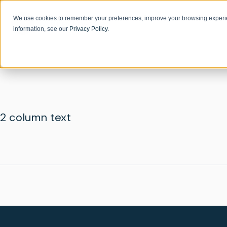
We use cookies to remember your preferences, improve your browsing experie
information, see our
Privacy Policy
.
2 column text