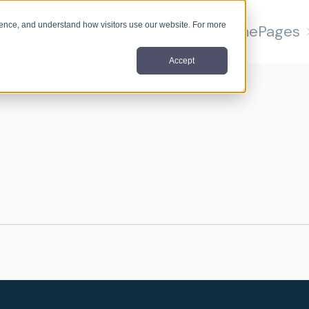
nce, and understand how visitors use our website. For more
Home
Pages
Accept