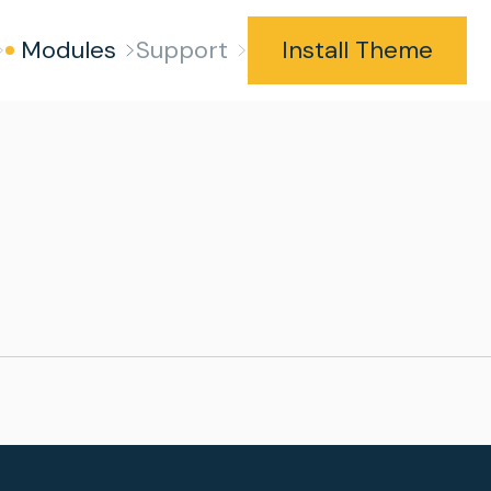
Modules
Support
Install Theme