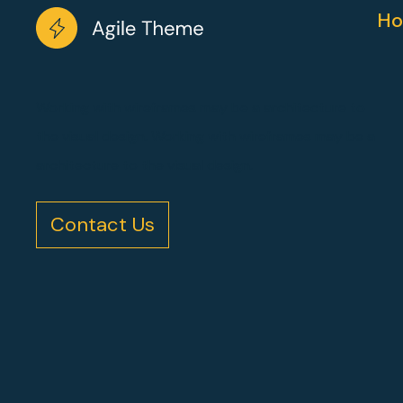
Ho
Working with wireframes may be a architecture to
the visual design. Working with wireframes may be a
architecture to the visual design.
Contact Us