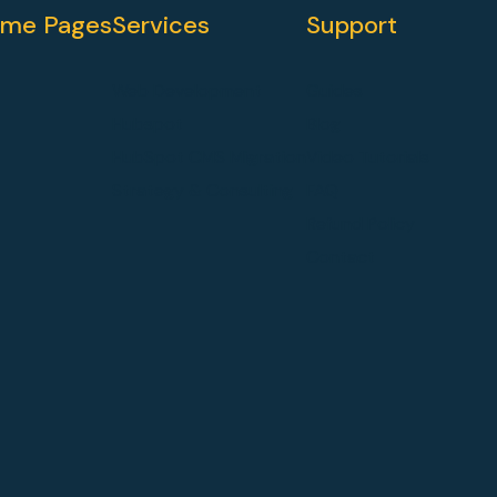
me Pages
Services
Support
Web Development
Guides
Hubspot
Blog
HubSpot CMS Migration
Video Tutorials
Strategy & Consulting
FAQ
Refund Policy
Contact