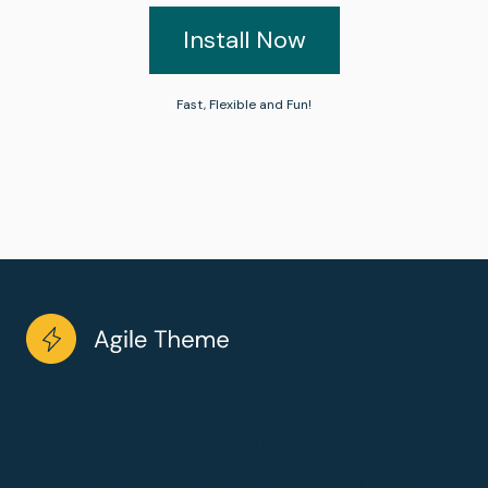
Install Now
Fast, Flexible and Fun!
Working with wireframes may be a architecture to the
visual design. Working with wireframes may be a