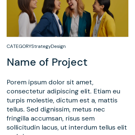
CATEGORY
Strategy
Design
Name of Project
Porem ipsum dolor sit amet,
consectetur adipiscing elit. Etiam eu
turpis molestie, dictum est a, mattis
tellus. Sed dignissim, metus nec
fringilla accumsan, risus sem
sollicitudin lacus, ut interdum tellus elit