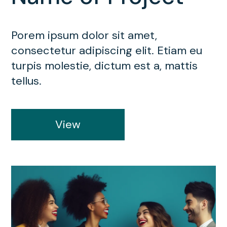
Porem ipsum dolor sit amet,
consectetur adipiscing elit. Etiam eu
turpis molestie, dictum est a, mattis
tellus.
View