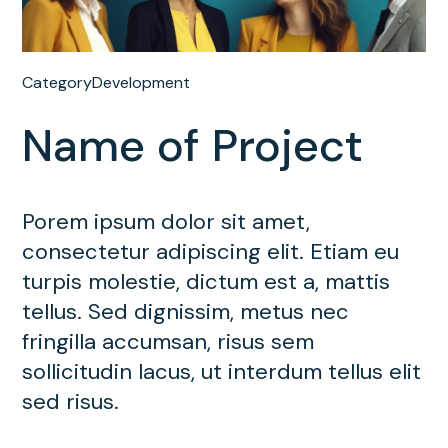
Category
Development
Name of Project
Porem ipsum dolor sit amet,
consectetur adipiscing elit. Etiam eu
turpis molestie, dictum est a, mattis
tellus. Sed dignissim, metus nec
fringilla accumsan, risus sem
sollicitudin lacus, ut interdum tellus elit
sed risus.