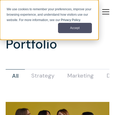
We use cookies to remember your preferences, improve your
browsing experience, and understand how visitors use our
website. For more information, see our
Privacy Policy
.
Accept
Portfolio
Strategy
Marketing
De
All