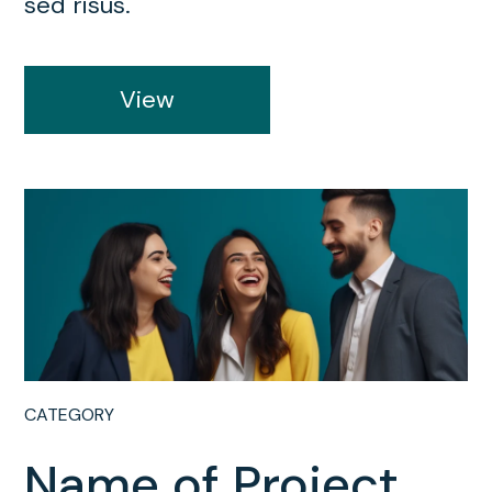
sed risus.
View
CATEGORY
Name of Project