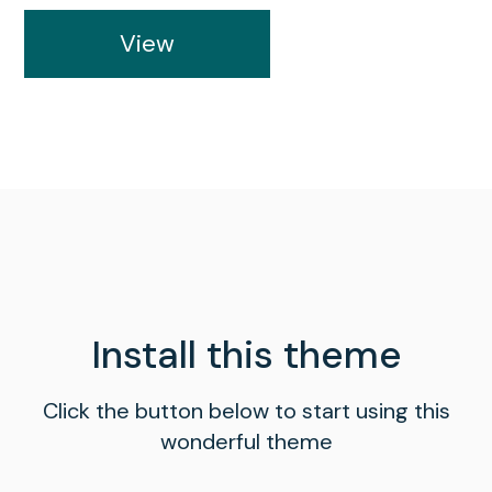
View
Install this theme
Click the button below to start using this
wonderful theme