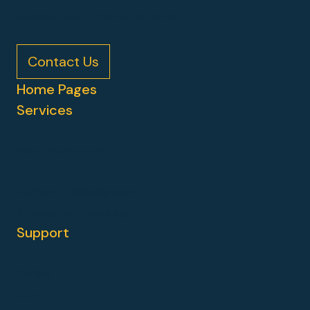
architecture to the visual design.
Contact Us
Home Pages
Services
Web Development
Hubspot
HubSpot CMS Migration
Strategy & Consulting
Support
Guides
Blog