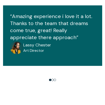
“Amazing experience i love it a lot.
Thanks to the team that dreams
come true, great! Really
appreciate there approach”
Lassy Chester
Art Director