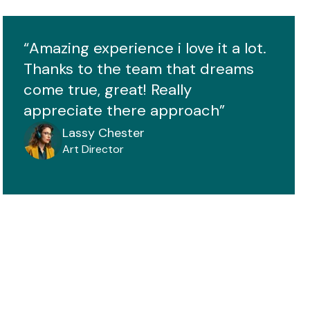
“Amazing experience i love it a lot.
Thanks to the team that dreams
come true, great! Really
appreciate there approach”
Lassy Chester
Art Director