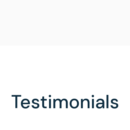
Testimonials