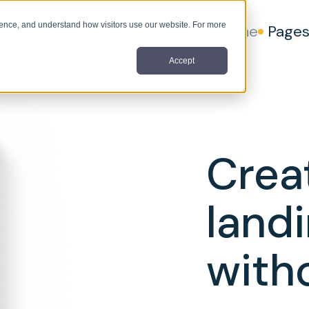
nce, and understand how visitors use our website. For more
Home
Page
Accept
Crea
land
with