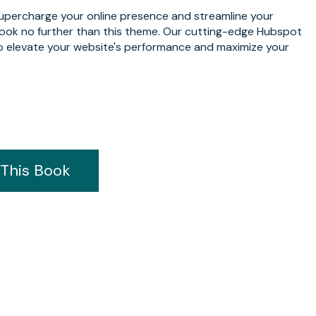
supercharge your online presence and streamline your
Look no further than this theme. Our cutting-edge Hubspot
o elevate your website's performance and maximize your
This Book