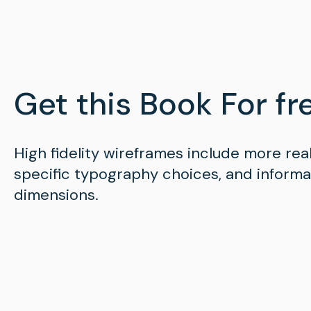
Get this Book For fre
High fidelity wireframes include more rea
specific typography choices, and inform
dimensions.