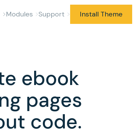
s
Modules
Support
Install Theme
te ebook
ing pages
out code.