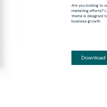
Are you looking to 
marketing efforts? 
theme is designed t
business growth.
Download 