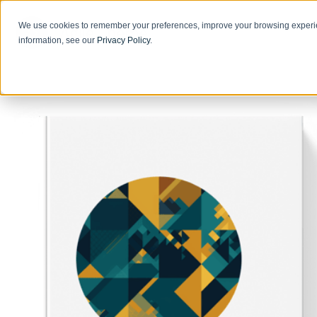
We use cookies to remember your preferences, improve your browsing experie
information, see our
Privacy Policy
.