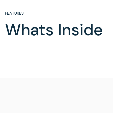
FEATURES
Whats Inside