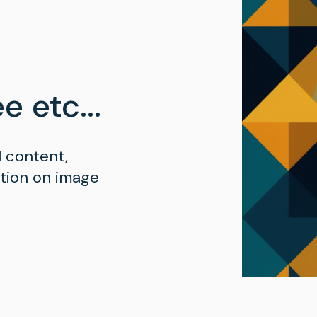
e etc...
l content,
ation on image