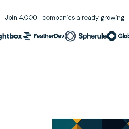
Join 4,000+ companies already growing