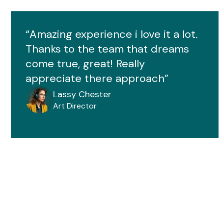
“Amazing experience i love it a lot.
Thanks to the team that dreams
come true, great! Really
appreciate there approach”
Lassy Chester
Art Director