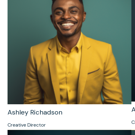
A
Ashley Richadson
C
Creative Director