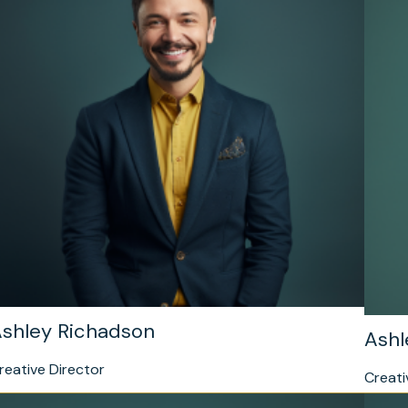
shley Richadson
Ashl
reative Director
Creati