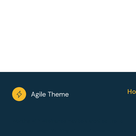
Ho
Working with wireframes may be a architecture to
the visual design. Working with wireframes may be a