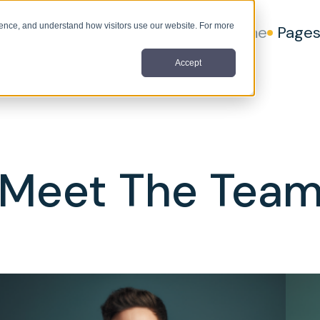
nce, and understand how visitors use our website. For more
Home
Page
Accept
Meet The Tea