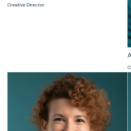
Creative Director
A
C