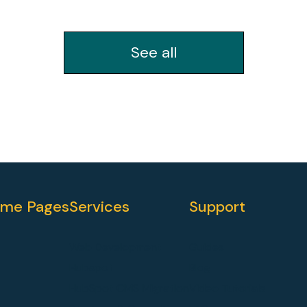
See all
me Pages
Services
Support
Web Development
Guides
Hubspot
Blog
HubSpot CMS Migration
Video Tutorials