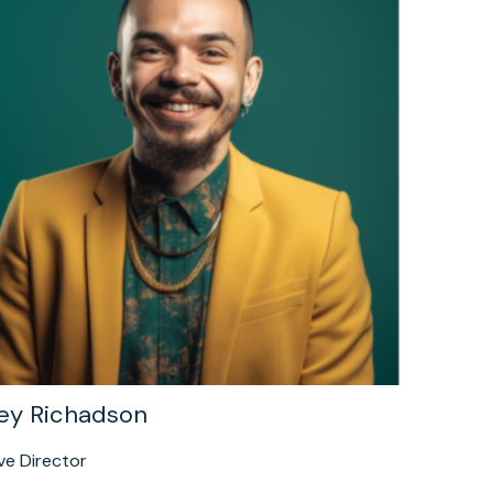
ey Richadson
ve Director