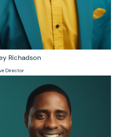
ey Richadson
ve Director