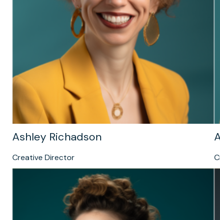
Ashley Richadson
A
Creative Director
C