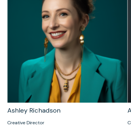
Ashley Richadson
A
Creative Director
C