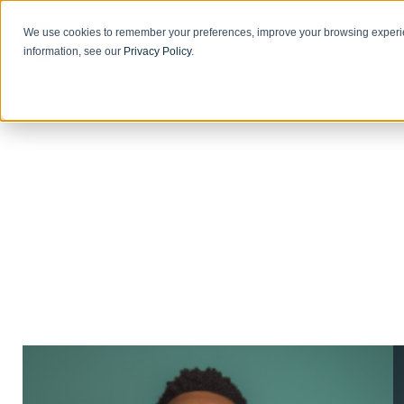
We use cookies to remember your preferences, improve your browsing experie
information, see our
Privacy Policy
.