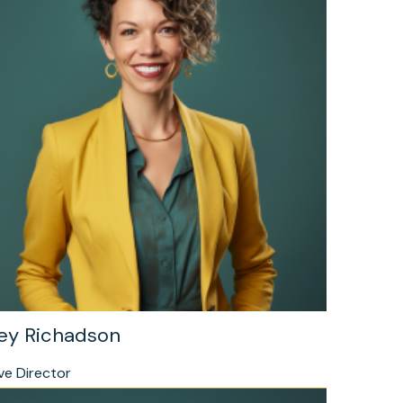
ey Richadson
ve Director