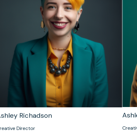
Ashl
shley Richadson
Creati
reative Director