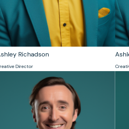
shley Richadson
Ashl
reative Director
Creati