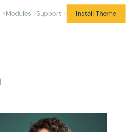
s
Modules
Support
Install Theme
m