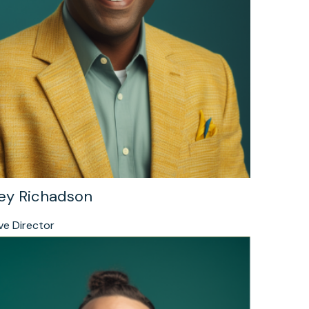
ey Richadson
ve Director