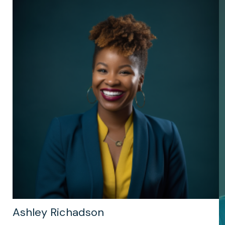
Ashley Richadson