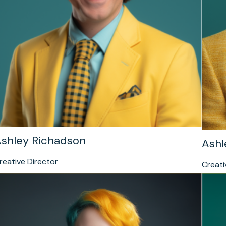
shley Richadson
Ashl
reative Director
Creati