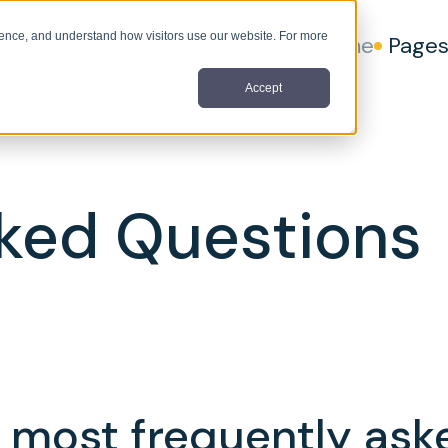
nce, and understand how visitors use our website. For more
Home
Page
Accept
ked Questions
 most frequently ask