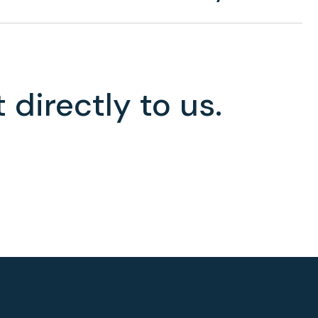
 directly to us.