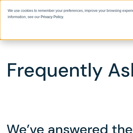
We use cookies to remember your preferences, improve your browsing experie
information, see our
Privacy Policy
.
Frequently As
We’ve answered the