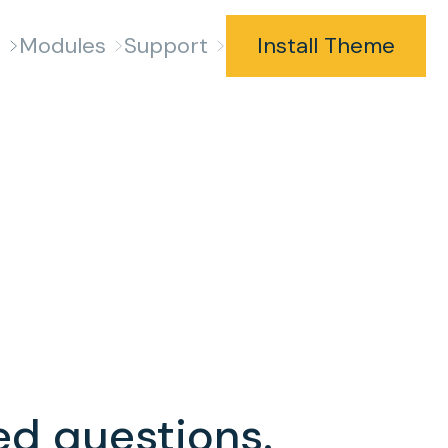
s
Modules
Support
Install Theme
ed questions.