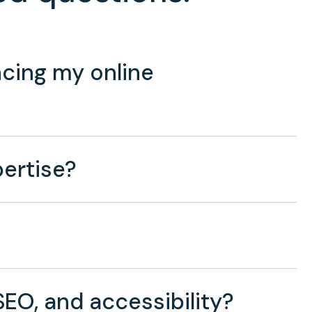
cing my online
ertise?
EO, and accessibility?