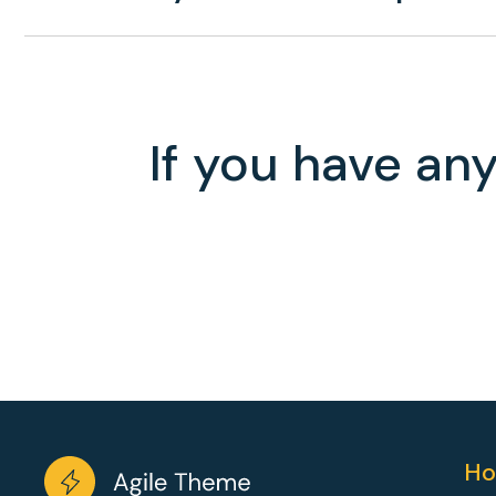
If you have any
Ho