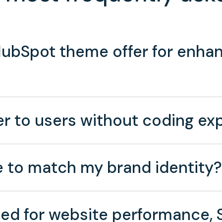
ubSpot theme offer for enhan
 to users without coding exp
 to match my brand identity?
ed for website performance, S