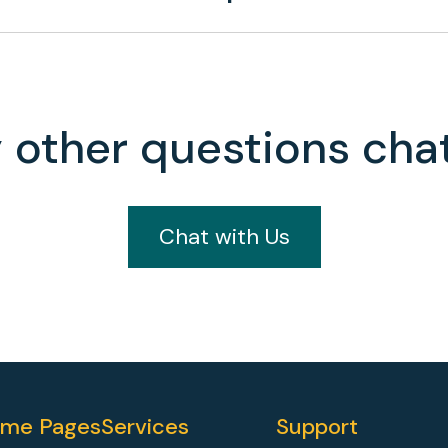
 other questions chat
Chat with Us
me Pages
Services
Support