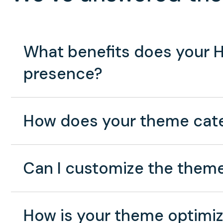
What benefits does your H
presence?
How does your theme cater
Can I customize the theme
How is your theme optimiz