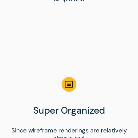
Super Organized
Since wireframe renderings are relatively