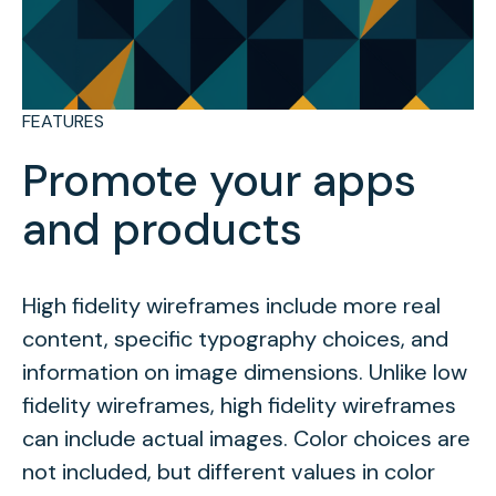
FEATURES
Promote your apps
and products
High fidelity wireframes include more real
content, specific typography choices, and
information on image dimensions. Unlike low
fidelity wireframes, high fidelity wireframes
can include actual images. Color choices are
not included, but different values in color