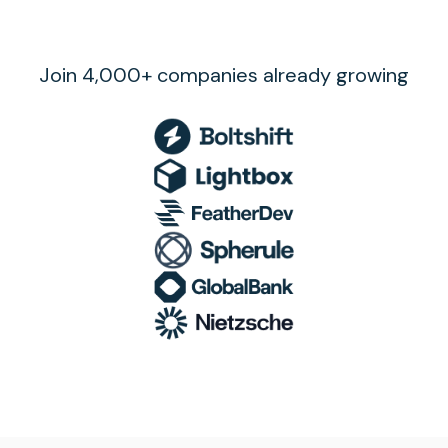
Join 4,000+ companies already growing