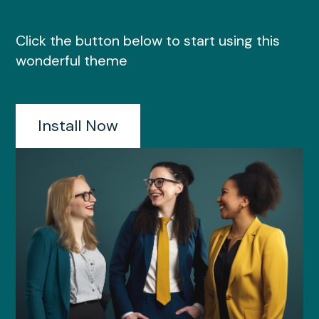
Click the button below to start using this
wonderful theme
Install Now