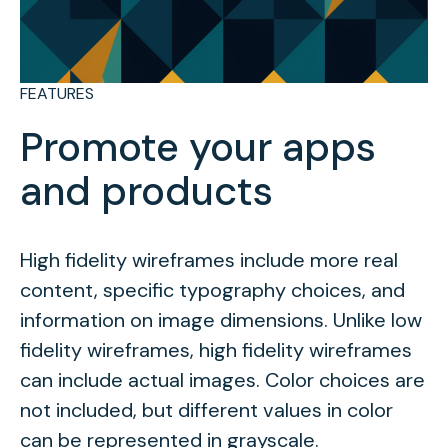
FEATURES
Promote your apps
and products
High fidelity wireframes include more real
content, specific typography choices, and
information on image dimensions. Unlike low
fidelity wireframes, high fidelity wireframes
can include actual images. Color choices are
not included, but different values in color
can be represented in grayscale.