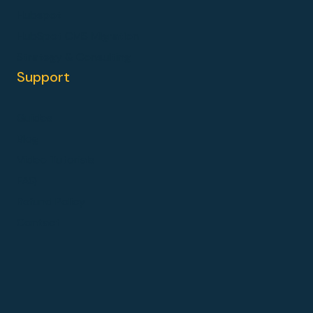
Hubspot
HubSpot CMS Migration
Strategy & Consulting
Support
Guides
Blog
Video Tutorials
FAQ
Refund Policy
Contact