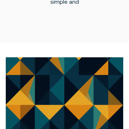
simple and