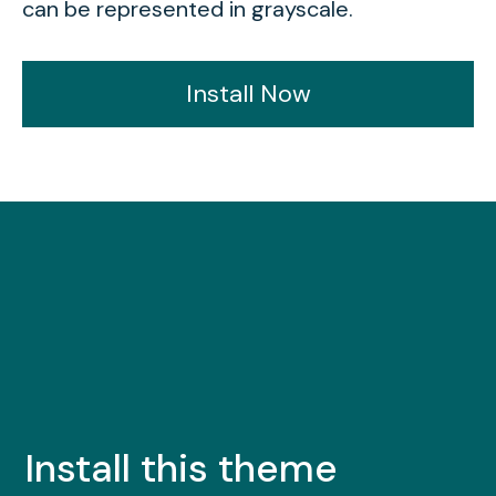
can be represented in grayscale.
Install Now
Install this theme