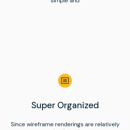
simple and
Super Organized
Since wireframe renderings are relatively