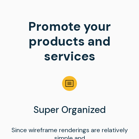
Promote your
products and
services
Super Organized
Since wireframe renderings are relatively
simple and