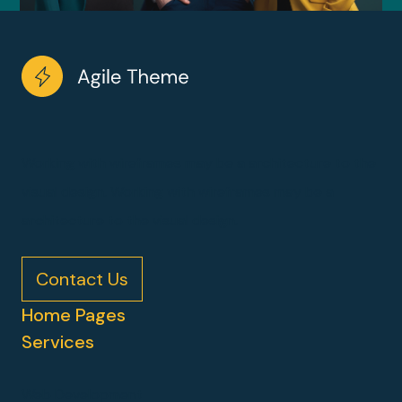
Working with wireframes may be a architecture to the
visual design. Working with wireframes may be a
architecture to the visual design.
Contact Us
Home Pages
Services
Web Development