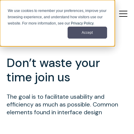
We use cookies to remember your preferences, improve your
browsing experience, and understand how visitors use our
website. For more information, see our
Privacy Policy
.
Accept
Don’t waste your
time join us
The goal is to facilitate usability and
efficiency as much as possible. Common
elements found in interface design