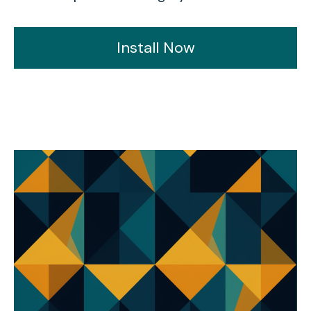
Install Now