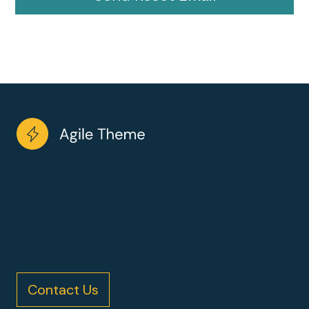
Working with wireframes may be a architecture to the
visual design. Working with wireframes may be a
architecture to the visual design.
Contact Us