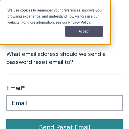
We use cookies to remember your preferences, improve your
browsing experience, and understand how visitors use our
website. For more information, see our
Privacy Policy
.
Reset your password
Accept
What email address should we send a
password reset email to?
Email*