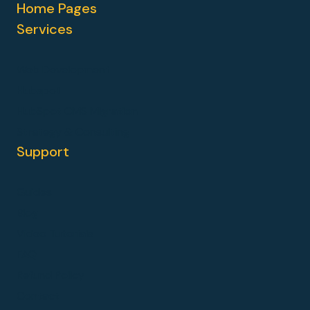
Home Pages
Services
Web Development
Hubspot
HubSpot CMS Migration
Strategy & Consulting
Support
Guides
Blog
Video Tutorials
FAQ
Refund Policy
Contact