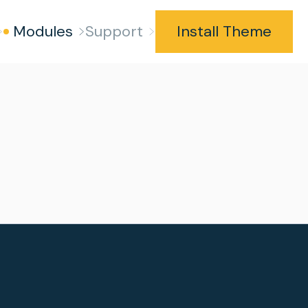
Modules
Support
Install Theme