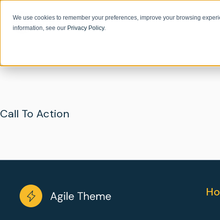
We use cookies to remember your preferences, improve your browsing experie
information, see our
Privacy Policy
.
Call To Action
Ho