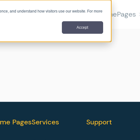
nce, and understand how visitors use our website. For more
Home
Pages
Accept
me Pages
Services
Support