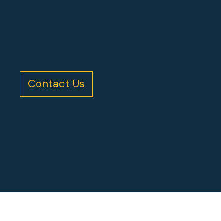
Working with wireframes may be a architecture to
the visual design. Working with wireframes may be a
architecture to the visual design.
Contact Us