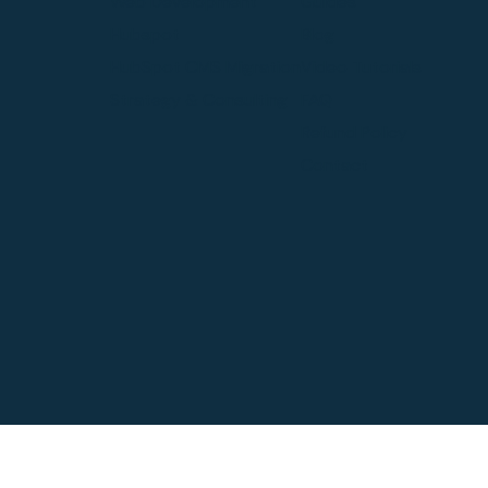
Web Development
Guides
Hubspot
Blog
HubSpot CMS Migration
Video Tutorials
Strategy & Consulting
FAQ
Refund Policy
Contact