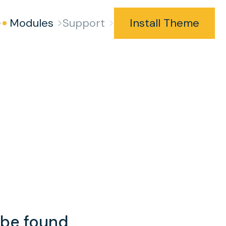
Modules
Support
Install Theme
t be found