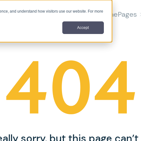
nce, and understand how visitors use our website. For more
Home
Pages
Accept
ally sorry, but this page can’