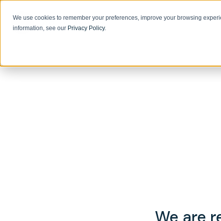
We use cookies to remember your preferences, improve your browsing experie
information, see our
Privacy Policy
.
We are re