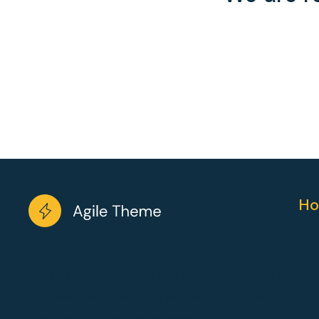
Ho
Working with wireframes may be a architecture to
the visual design. Working with wireframes may be a