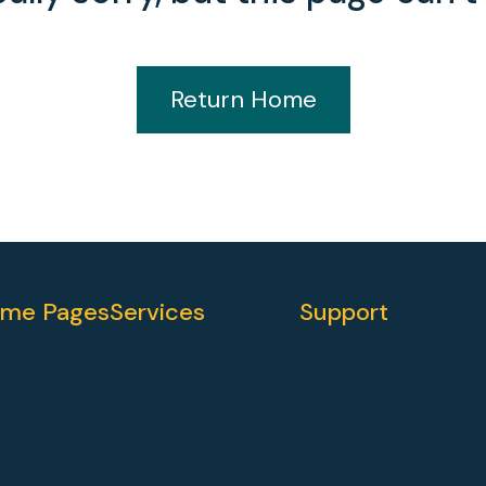
Return Home
me Pages
Services
Support
Web Development
Guides
Hubspot
Blog
HubSpot CMS Migration
Video Tutorials
Strategy & Consulting
FAQ