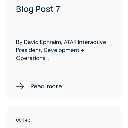
Blog Post 7
By David Ephraim, ATAK Interactive
President, Development +
Operations...
Read more
08 Feb