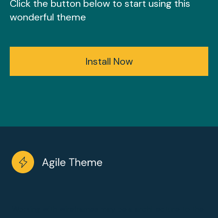
Click the button below to start using this
wonderful theme
Install Now
Working with wireframes may be a architecture to the