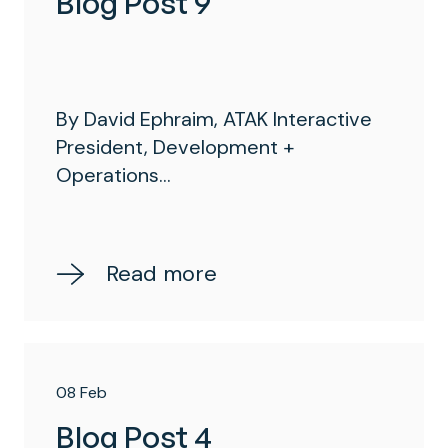
Blog Post 9
By David Ephraim, ATAK Interactive
President, Development +
Operations...
Read more
08 Feb
Blog Post 4