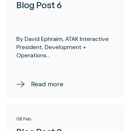
Blog Post 6
By David Ephraim, ATAK Interactive
President, Development +
Operations...
Read more
08 Feb