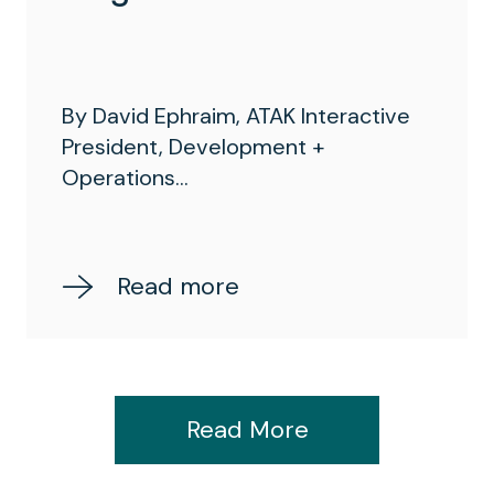
By David Ephraim, ATAK Interactive
President, Development +
Operations...
Read more
Read More