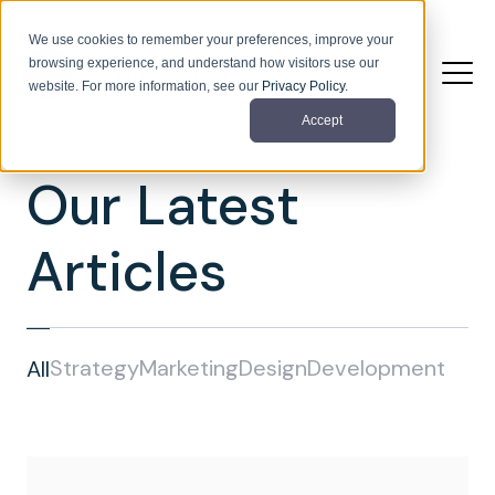
We use cookies to remember your preferences, improve your
browsing experience, and understand how visitors use our
website. For more information, see our
Privacy Policy
.
Accept
Our Latest
Articles
Strategy
Marketing
Design
Development
All