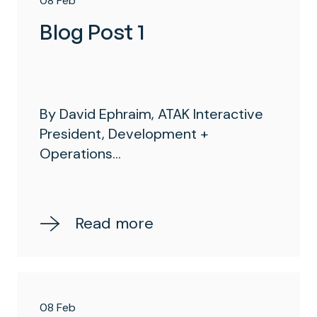
08 Feb
Blog Post 1
By David Ephraim, ATAK Interactive
President, Development +
Operations...
Read more
08 Feb