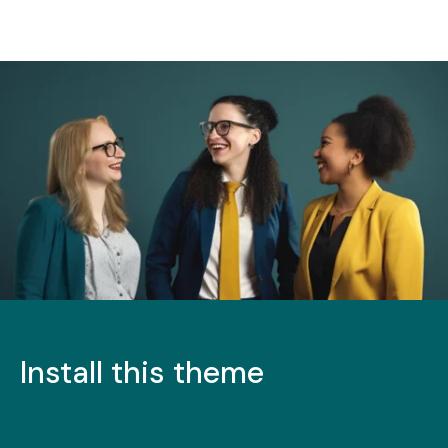
Install this theme