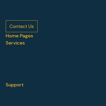
visual design. Working with wireframes may be a
architecture to the visual design.
Contact Us
Home Pages
Services
Web Development
Hubspot
HubSpot CMS Migration
Strategy & Consulting
Support
Guides
Blog