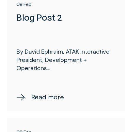
08 Feb
Blog Post 2
By David Ephraim, ATAK Interactive
President, Development +
Operations...
Read more